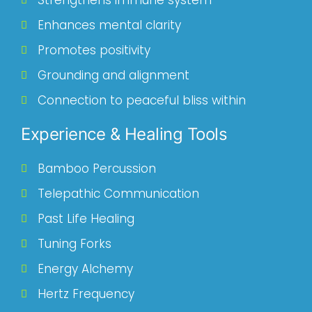
Strengthens immune system
Enhances mental clarity
Promotes positivity
Grounding and alignment
Connection to peaceful bliss within
Experience & Healing Tools
Bamboo Percussion
Telepathic Communication
Past Life Healing
Tuning Forks
Energy Alchemy
Hertz Frequency