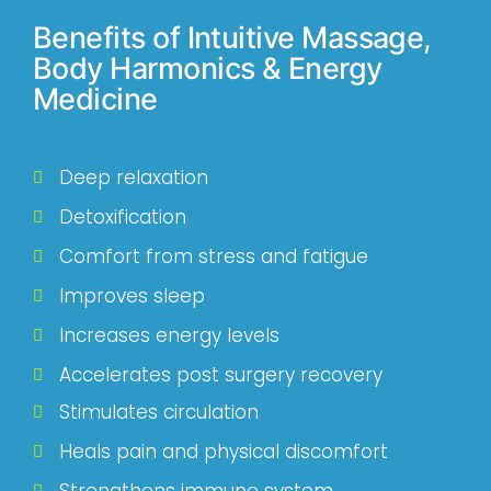
Benefits of Intuitive Massage,
Body Harmonics & Energy
Medicine
Deep relaxation
Detoxification
Comfort from stress and fatigue
Improves sleep
Increases energy levels
Accelerates post surgery recovery
Stimulates circulation
Heals pain and physical discomfort