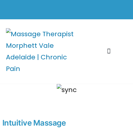
Healing Tools
Intuitive Massage