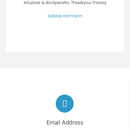
Intuitive & Bodyworks. Thankyou Tracey
Debbie Hofmann
Email Address