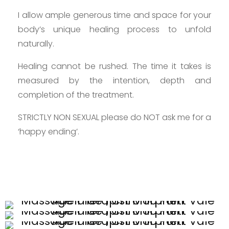
I allow ample generous time and space for your
body’s unique healing process to unfold
naturally.
Healing cannot be rushed. The time it takes is
measured by the intention, depth and
completion of the treatment.
STRICTLY NON SEXUAL please do NOT ask me for a
‘happy ending’.