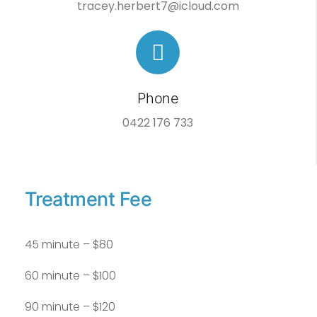
tracey.herbert7@icloud.com
Phone
0422 176 733
Treatment Fee
45 minute – $80
60 minute – $100
90 minute – $120