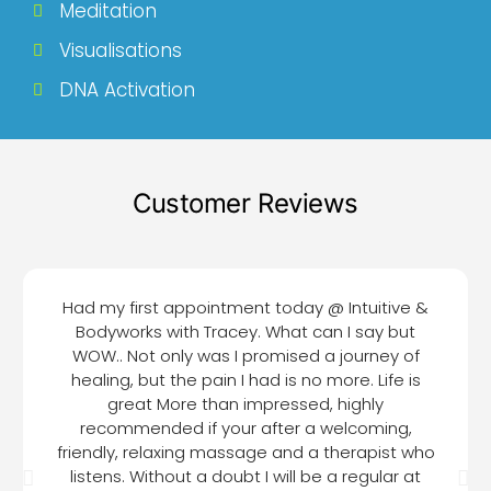
Meditation
Visualisations
DNA Activation
Customer Reviews
Had my first appointment today @ Intuitive &
Bodyworks with Tracey. What can I say but
WOW.. Not only was I promised a journey of
healing, but the pain I had is no more. Life is
great More than impressed, highly
recommended if your after a welcoming,
friendly, relaxing massage and a therapist who
listens. Without a doubt I will be a regular at