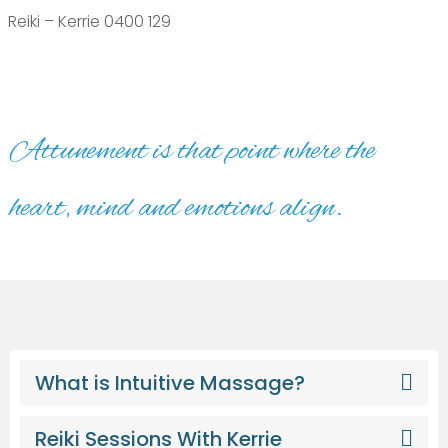
Reiki – Kerrie 0400 129
Attunement is that point where the
heart, mind and emotions align.
What is Intuitive Massage?
Reiki Sessions With Kerrie