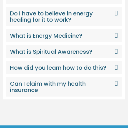
Do I have to believe in energy
healing for it to work?
What is Energy Medicine?
What is Spiritual Awareness?
How did you learn how to do this?
Can I claim with my health
insurance