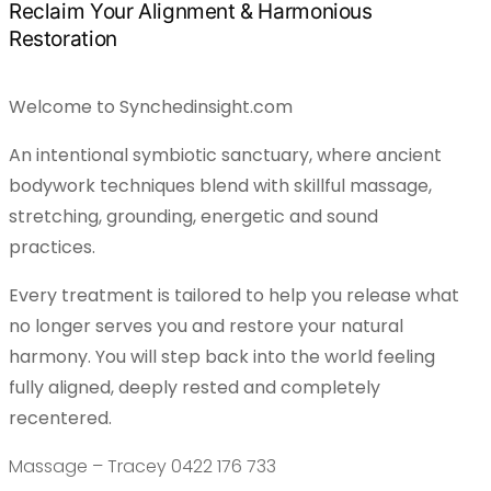
Reclaim Your Alignment & Harmonious
Restoration
Welcome to Synchedinsight.com
An intentional symbiotic sanctuary, where ancient
bodywork techniques blend with skillful massage,
stretching, grounding, energetic and sound
practices.
Every treatment is tailored to help you release what
no longer serves you and restore your natural
harmony. You will step back into the world feeling
fully aligned, deeply rested and completely
recentered.
Massage – Tracey 0422 176 733